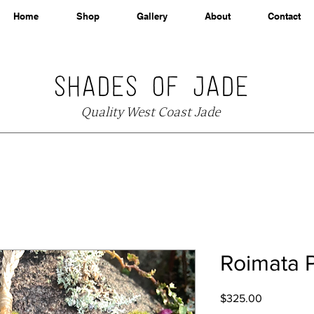
Home
Shop
Gallery
About
Contact
SHADES OF JADE
Quality West Coast Jade
Roimata 
Price
$325.00