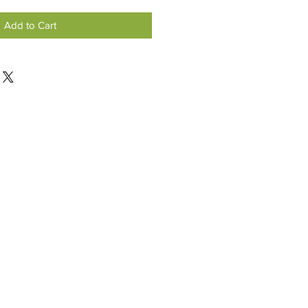
Add to Cart