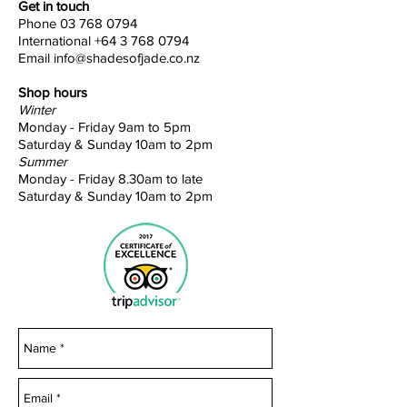
Get in touch
Phone
03 768 0794
International
+64 3 768 0794
Email
info@shadesofjade.co.nz
Shop hours
Winter
Monday - Friday 9am to 5pm
Saturday & Sunday 10am to 2pm
Summer
Monday - Friday 8.30am to late
Saturday & Sunday 10am to 2pm