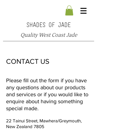
SHADES OF JADE
Quality West Coast Jade
CONTACT US
Please fill out the form if you have
any questions about our products
and services or if you would like to
enquire about having something
special made.
22 Tainui Street, Mawhera/Greymouth,
New Zealand 7805