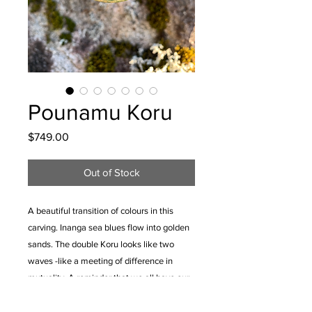
Pounamu Koru
Price
$749.00
Out of Stock
A beautiful transition of colours in this
carving. Inanga sea blues flow into golden
sands. The double Koru looks like two
waves -like a meeting of difference in
mutuality. A reminder that we all have our
unique skills and qualities that can be used
to strengthen our family and community.