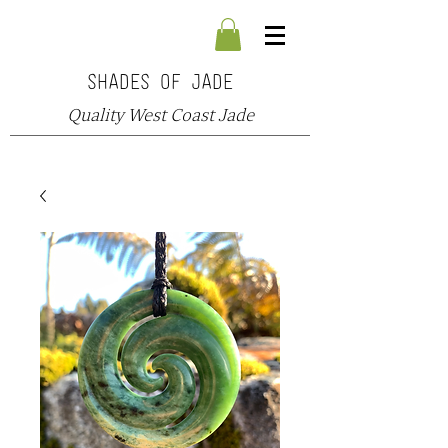
SHADES OF JADE
Quality West Coast Jade