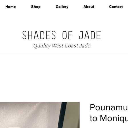
Home
Shop
Gallery
About
Contact
SHADES OF JADE
Quality West Coast Jade
Pounamu 
to Moniq