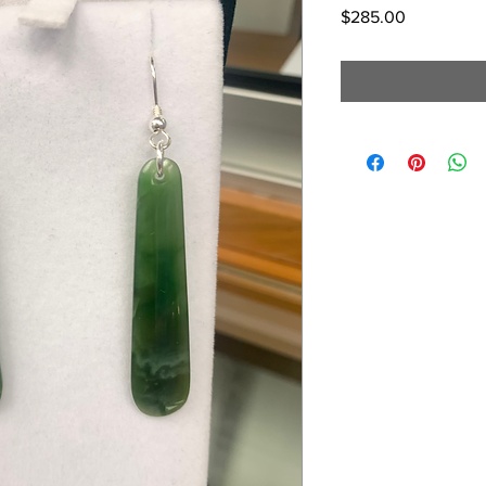
Price
$285.00