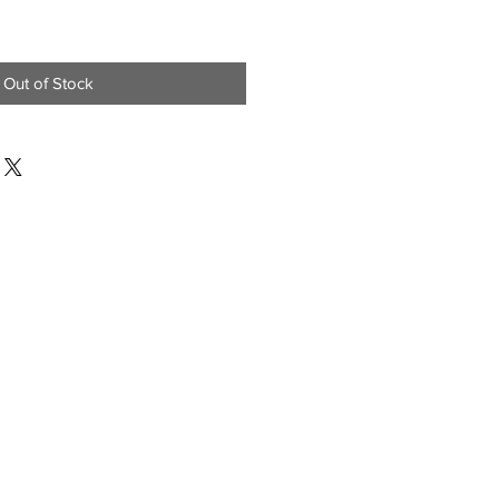
Out of Stock