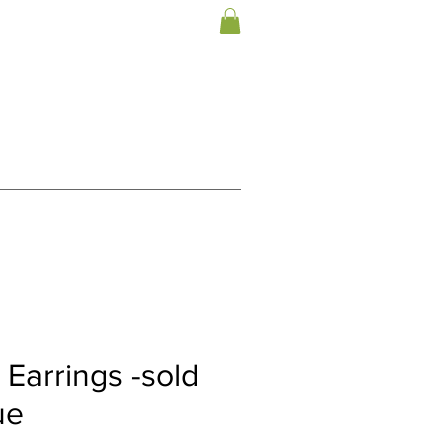
Earrings -sold
ue