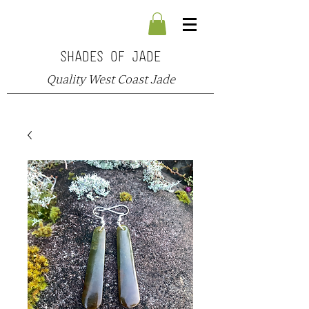
SHADES OF JADE
Quality West Coast Jade