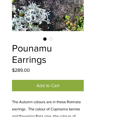
Pounamu
Earrings
Price
$289.00
Add to Cart
The Autumn colours are in these Roimata
earrings . The colour of Coprosma berries
and flowering Rata vine -the colours of
alpine grasses and Kea. A super beautiful
Totoweka pair of earrings. Approximately 5