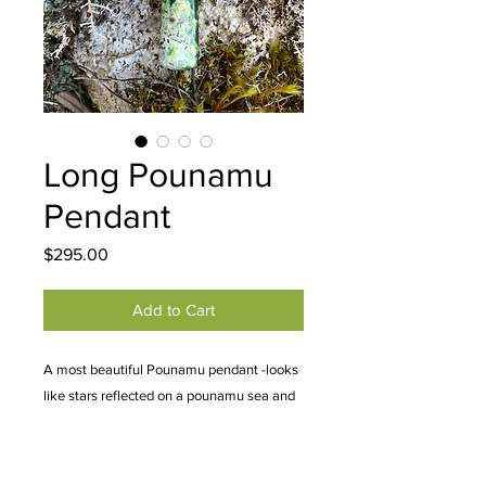
Long Pounamu
Pendant
Price
$295.00
Add to Cart
A most beautiful Pounamu pendant -looks
like stars reflected on a pounamu sea and
the flower like blossoming at the bottom
like an island or the edge of land.
Approximately 12 x 1.5 cm