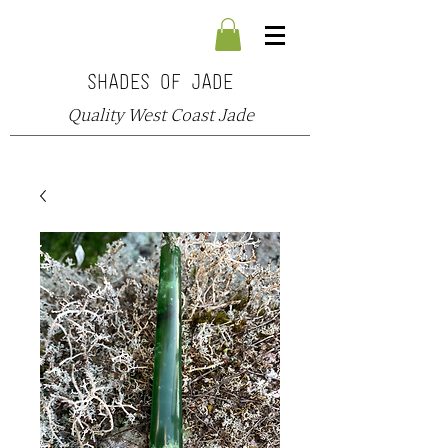
SHADES OF JADE
Quality West Coast Jade